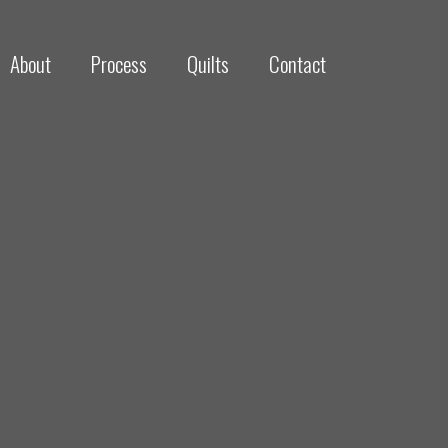
About
Process
Quilts
Contact