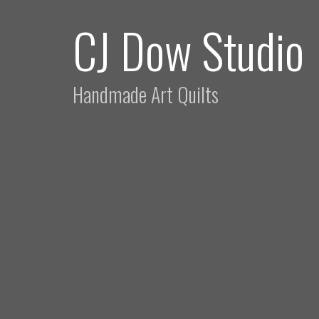
CJ Dow Studio
Handmade Art Quilts