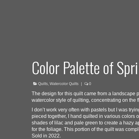
Color Palette of Spr
Quilts
,
Watercolor Quilts
|
0
The design for this quilt came from a landscape pa
watercolor style of quilting, concentrating on the
I don’t work very often with pastels but I was tryi
pieced together, I hand quilted in various colors o
shades of lilac and pale green to create a hazy ap
for the foliage. This portion of the quilt was com
Sold in 2022.