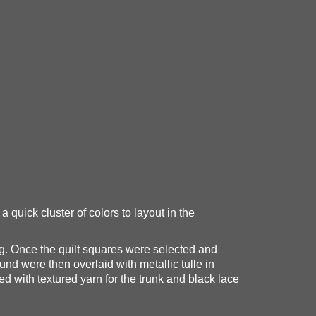
 quick cluster of colors to layout in the
ring. Once the quilt squares were selected and
und were then overlaid with metallic tulle in
ed with textured yarn for the trunk and black lace