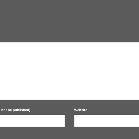
l not be published)
*
Website