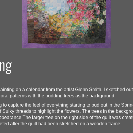
ing
inting on a calendar from the artist Glenn Smith. I sketched out a
 floral patterns with the budding trees as the background.
ng to capture the feel of everything starting to bud out in the Sp
f Sulky threads to highlight the flowers. The trees in the backgro
pearance.The larger tree on the right side of the quilt was creat
pleted after the quilt had been stretched on a wooden frame.