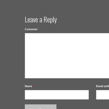
Leave a Reply
Comment
Name
*
Email (wil