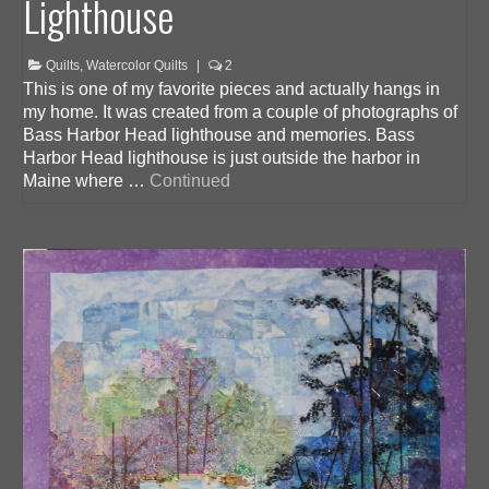
Lighthouse
Quilts
,
Watercolor Quilts
|
2
This is one of my favorite pieces and actually hangs in
my home. It was created from a couple of photographs of
Bass Harbor Head lighthouse and memories. Bass
Harbor Head lighthouse is just outside the harbor in
Maine where …
Continued