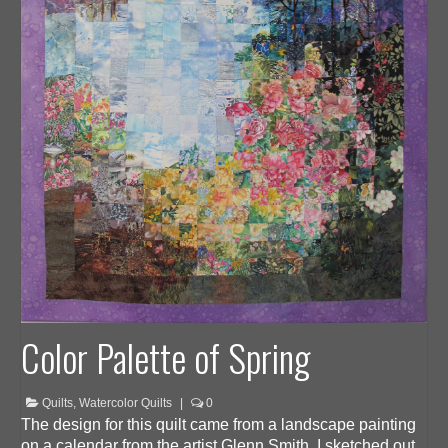
Color Palette of Spring
Quilts
,
Watercolor Quilts
|
0
The design for this quilt came from a landscape painting
on a calendar from the artist Glenn Smith. I sketched out