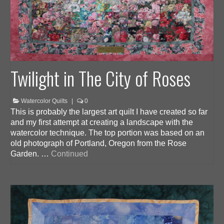
Twilight in The City of Roses
Watercolor Quilts
|
0
This is probably the largest art quilt I have created so far
and my first attempt at creating a landscape with the
watercolor technique. The top portion was based on an
old photograph of Portland, Oregon from the Rose
Garden. …
Continued