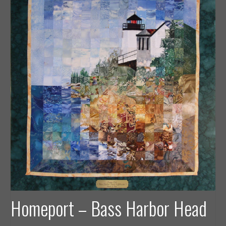
Homeport – Bass Harbor Head