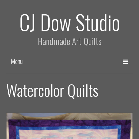
CJ Dow Studio
Handmade Art Quilts
Menu
Home
Watercolor Quilts
About
Process
Quilts
Asian Style Quilts