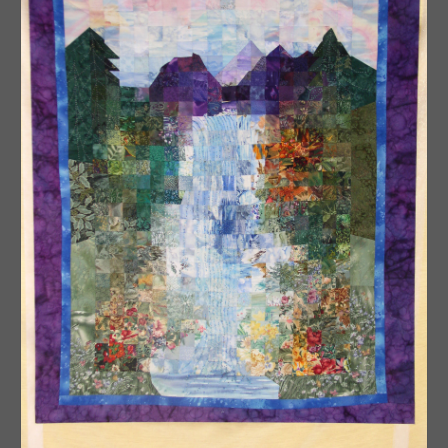
Watercolor Quilts
Graphic Design Quilts
Mini Quilts
Snippets Quilts
Convergence Quilts
Contact