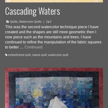
Cascading Waters
Quilts
,
Watercolor Quilts
|
0
This was the second watercolor technique piece I have
created and the shapes are still more geometric then I
now piece such as the mountains and trees. I have
continued to refine the manipulation of the fabric squares
to better …
Continued
embellished quilt
,
nature quilt
,
watercolor quilt